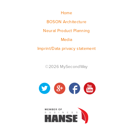
Home
BOSON Architecture
Neural Product Planning
Media
Imprint/Data privacy statement
©2026 MySecondWay