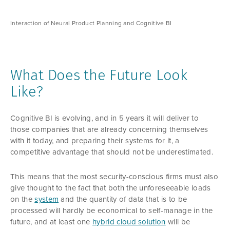
Interaction of Neural Product Planning and Cognitive BI
What Does the Future Look
Like?
Cognitive BI is evolving, and in 5 years it will deliver to
those companies that are already concerning themselves
with it today, and preparing their systems for it, a
competitive advantage that should not be underestimated.
This means that the most security-conscious firms must also
give thought to the fact that both the unforeseeable loads
on the
system
and the quantity of data that is to be
processed will hardly be economical to self-manage in the
future, and at least one
hybrid cloud solution
will be