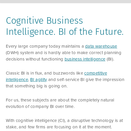
Cognitive Business
Intelligence. BI of the Future.
Every large company today maintains a
data warehouse
(DWH) system and is hardly able to make correct planning
decisions without functioning
business intelligence
(BI).
Classic BI is in flux, and buzzwords like
competitive
intelligence
,
BI agility
and self-service BI give the impression
that something big is going on.
For us, these subjects are about the completely natural
evolution of company BI over time.
With cognitive intelligence (CI), a disruptive technology is at
stake, and few firms are focusing on it at the moment.