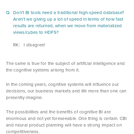
Q:
Don’t BI tools need a traditional high-speed database?
Aren’t we giving up a lot of speed in terms of how fast
results are returned, when we move from materialized
views/cubes to HDFS?
RK:
I disagree!
The same is true for the subject of artificial intelligence and
the cognitive systems arising from it.
In the coming years, cognitive systems will influence our
decisions, our business markets and life more than one can
presently imagine.
The possibilities and the benefits of cognitive BI are
enormous and not yet foreseeable. One thing is certain. CBI
and neural product planning will have a strong impact on
competitiveness.