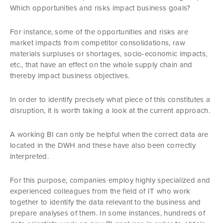
Which opportunities and risks impact business goals?
For instance, some of the opportunities and risks are
market impacts from competitor consolidations, raw
materials surpluses or shortages, socio-economic impacts,
etc., that have an effect on the whole supply chain and
thereby impact business objectives.
In order to identify precisely what piece of this constitutes a
disruption, it is worth taking a look at the current approach.
A working BI can only be helpful when the correct data are
located in the DWH and these have also been correctly
interpreted.
For this purpose, companies employ highly specialized and
experienced colleagues from the field of IT who work
together to identify the data relevant to the business and
prepare analyses of them. In some instances, hundreds of