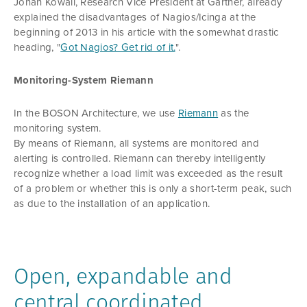
Jonah Kowall, Research Vice President at Gartner, already
explained the disadvantages of Nagios/Icinga at the
beginning of 2013 in his article with the somewhat drastic
heading, "
Got Nagios? Get rid of it.
".
Monitoring-System Riemann
In the BOSON Architecture, we use
Riemann
as the
monitoring system.
By means of Riemann, all systems are monitored and
alerting is controlled. Riemann can thereby intelligently
recognize whether a load limit was exceeded as the result
of a problem or whether this is only a short-term peak, such
as due to the installation of an application.
Open, expandable and
central coordinated