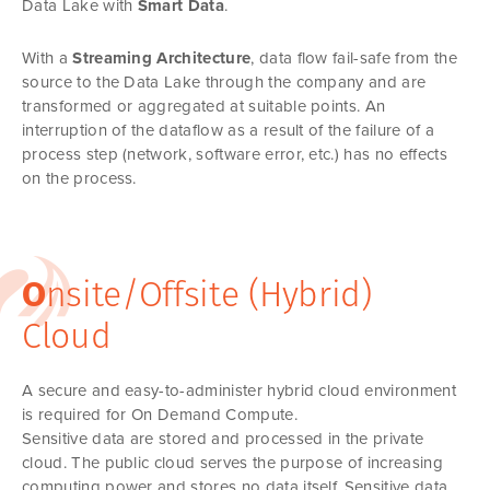
Data Lake with
Smart Data
.
With a
Streaming Architecture
, data flow fail-safe from the
source to the Data Lake through the company and are
transformed or aggregated at suitable points. An
interruption of the dataflow as a result of the failure of a
process step (network, software error, etc.) has no effects
on the process.
O
nsite/Offsite (Hybrid)
Cloud
A secure and easy-to-administer hybrid cloud environment
is required for On Demand Compute.
Sensitive data are stored and processed in the private
cloud. The public cloud serves the purpose of increasing
computing power and stores no data itself. Sensitive data