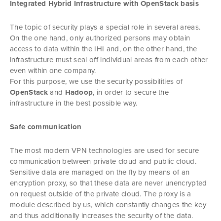
Integrated Hybrid Infrastructure with OpenStack basis
The topic of security plays a special role in several areas.
On the one hand, only authorized persons may obtain
access to data within the IHI and, on the other hand, the
infrastructure must seal off individual areas from each other
even within one company.
For this purpose, we use the security possibilities of
OpenStack
and
Hadoop
, in order to secure the
infrastructure in the best possible way.
Safe communication
The most modern VPN technologies are used for secure
communication between private cloud and public cloud.
Sensitive data are managed on the fly by means of an
encryption proxy, so that these data are never unencrypted
on request outside of the private cloud. The proxy is a
module described by us, which constantly changes the key
and thus additionally increases the security of the data.