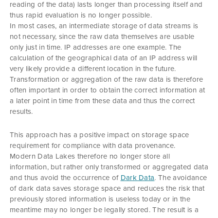
reading of the data) lasts longer than processing itself and
thus rapid evaluation is no longer possible.
In most cases, an intermediate storage of data streams is
not necessary, since the raw data themselves are usable
only just in time. IP addresses are one example. The
calculation of the geographical data of an IP address will
very likely provide a different location in the future.
Transformation or aggregation of the raw data is therefore
often important in order to obtain the correct information at
a later point in time from these data and thus the correct
results.
This approach has a positive impact on storage space
requirement for compliance with data provenance.
Modern Data Lakes therefore no longer store all
information, but rather only transformed or aggregated data
and thus avoid the occurrence of
Dark Data
. The avoidance
of dark data saves storage space and reduces the risk that
previously stored information is useless today or in the
meantime may no longer be legally stored. The result is a