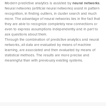
Modern predictive analytics is assisted by
neural networks
.
Neural networks (artificial neural networks) assist in pattern
recognition, in finding outliers, in cluster search and much
more. The advantage of neural networks lies in the fact that
they are able to recognize completely new connections or
even to express assumptions independently and in part to
ask questions about them.
Through the combination of predictive analytics and neural
networks, all data are evaluated by means of machine
learning, are associated and then evaluated by means of
statistical methods. The results are more precise and
meaningful than with previously existing systems.