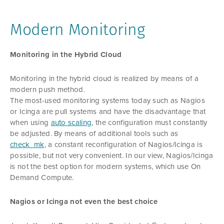
Modern Monitoring
Monitoring in the Hybrid Cloud
Monitoring in the hybrid cloud is realized by means of a
modern push method.
The most-used monitoring systems today such as Nagios
or Icinga are pull systems and have the disadvantage that
when using
auto scaling
, the configuration must constantly
be adjusted. By means of additional tools such as
check_mk
, a constant reconfiguration of Nagios/Icinga is
possible, but not very convenient. In our view, Nagios/Icinga
is not the best option for modern systems, which use On
Demand Compute.
Nagios or Icinga not even the best choice