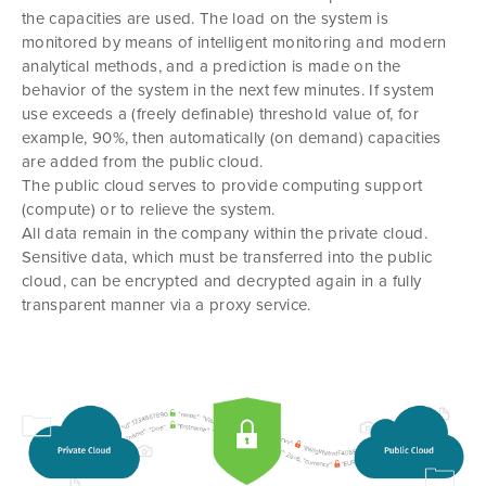
the capacities are used. The load on the system is
monitored by means of intelligent monitoring and modern
analytical methods, and a prediction is made on the
behavior of the system in the next few minutes. If system
use exceeds a (freely definable) threshold value of, for
example, 90%, then automatically (on demand) capacities
are added from the public cloud.
The public cloud serves to provide computing support
(compute) or to relieve the system.
All data remain in the company within the private cloud.
Sensitive data, which must be transferred into the public
cloud, can be encrypted and decrypted again in a fully
transparent manner via a proxy service.