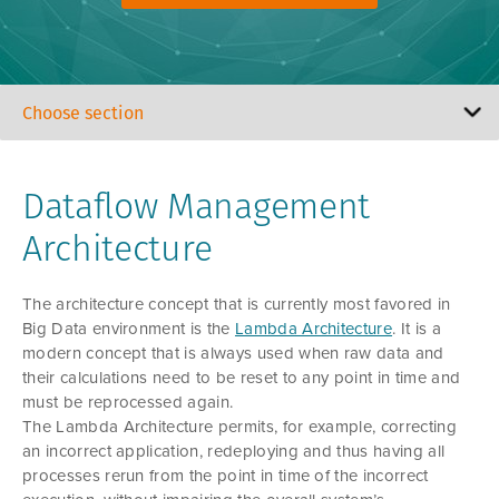
Dataflow Management
Architecture
The architecture concept that is currently most favored in
Big Data environment is the
Lambda Architecture
. It is a
modern concept that is always used when raw data and
their calculations need to be reset to any point in time and
must be reprocessed again.
The Lambda Architecture permits, for example, correcting
an incorrect application, redeploying and thus having all
processes rerun from the point in time of the incorrect