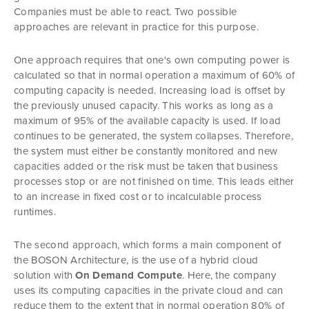
Companies must be able to react. Two possible
approaches are relevant in practice for this purpose.
One approach requires that one's own computing power is
calculated so that in normal operation a maximum of 60% of
computing capacity is needed. Increasing load is offset by
the previously unused capacity. This works as long as a
maximum of 95% of the available capacity is used. If load
continues to be generated, the system collapses. Therefore,
the system must either be constantly monitored and new
capacities added or the risk must be taken that business
processes stop or are not finished on time. This leads either
to an increase in fixed cost or to incalculable process
runtimes.
The second approach, which forms a main component of
the BOSON Architecture, is the use of a hybrid cloud
solution with
On Demand Compute
. Here, the company
uses its computing capacities in the private cloud and can
reduce them to the extent that in normal operation 80% of