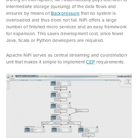
intermediate storage (queuing) of the data flows and
ensures by means of
Backpressure
that no system is
overloaded and thus does not fail. NiFi offers a large
number of finished micro services and an easy framework
for expansion. This saves development cost, since fewer
Java, Scala or Python developers are required.
Apache NiFi serves as central streaming and coordination
unit that makes it simple to implement
CEP
requirements.