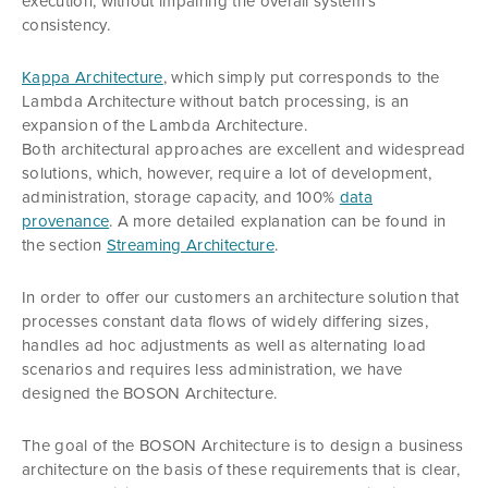
execution, without impairing the overall system’s
consistency.
Kappa Architecture
, which simply put corresponds to the
Lambda Architecture without batch processing, is an
expansion of the Lambda Architecture.
Both architectural approaches are excellent and widespread
solutions, which, however, require a lot of development,
administration, storage capacity, and 100%
data
provenance
. A more detailed explanation can be found in
the section
Streaming Architecture
.
In order to offer our customers an architecture solution that
processes constant data flows of widely differing sizes,
handles ad hoc adjustments as well as alternating load
scenarios and requires less administration, we have
designed the BOSON Architecture.
The goal of the BOSON Architecture is to design a business
architecture on the basis of these requirements that is clear,