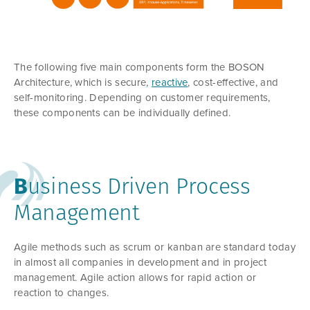
The following five main components form the BOSON
Architecture, which is secure,
reactive
, cost-effective, and
self-monitoring. Depending on customer requirements,
these components can be individually defined.
B
usiness Driven Process
Management
Agile methods such as scrum or kanban are standard today
in almost all companies in development and in project
management. Agile action allows for rapid action or
reaction to changes.