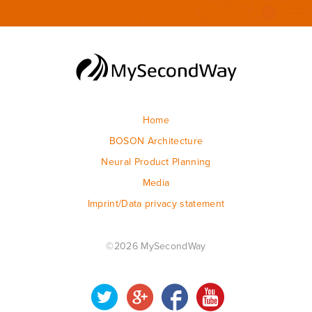
Home
BOSON Architecture
Neural Product Planning
Media
Imprint/Data privacy statement
©2026 MySecondWay