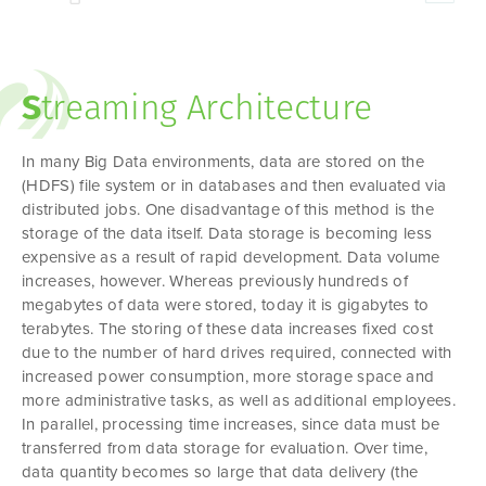
S
treaming Architecture
In many Big Data environments, data are stored on the
(HDFS) file system or in databases and then evaluated via
distributed jobs. One disadvantage of this method is the
storage of the data itself. Data storage is becoming less
expensive as a result of rapid development. Data volume
increases, however. Whereas previously hundreds of
megabytes of data were stored, today it is gigabytes to
terabytes. The storing of these data increases fixed cost
due to the number of hard drives required, connected with
increased power consumption, more storage space and
more administrative tasks, as well as additional employees.
In parallel, processing time increases, since data must be
transferred from data storage for evaluation. Over time,
data quantity becomes so large that data delivery (the