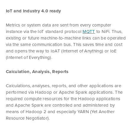
IoT and Industry 4.0 ready
Metrics or system data are sent from every computer
instance via the IoT standard protocol
MQTT
to NiFi. Thus,
existing or future machine-to-machine links can be operated
via the same communication bus. This saves time and cost
and opens the way to IoAT (Internet of Anything) or IoE
(Internet of Everything).
Calculation, Analysis, Reports
Calculations, analyses, reports, and other applications are
performed via Hadoop or Apache Spark applications. The
required compute resources for the Hadoop applications
and Apache Spark are controlled and administered by
means of Hadoop 2 and especially YARN (Yet Another
Resource Negotiator).