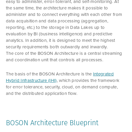
easy to administer, error-tolerant, and self-monitoring. At
the same time, the architecture makes it possible to
administer and to connect everything with each other from
data acquisition and data processing (aggregation,
reporting, etc.) to the storage in Data Lakes up to
evaluation by BI (business intelligence) and predictive
analytics. In addition, it is designed to meet the highest
security requirements both outwardly and inwardly.
The core of the BOSON Architecture is a central streaming
and coordination unit that controls all processes.
The basis of the BOSON Architecture is the
Integrated
Hybrid Infrastructure (IHI)
, which provides the framework
for error tolerance, security, cloud, on demand compute,
and the distributed application flow.
BOSON Architecture Blueprint