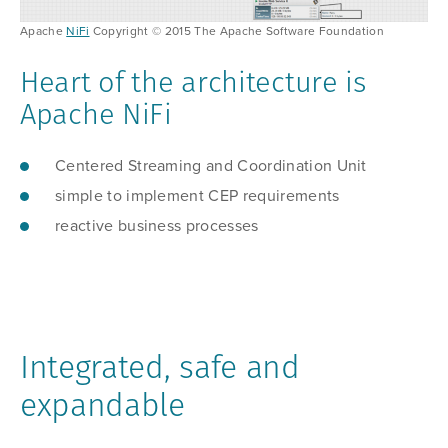
Apache
NiFi
Copyright © 2015 The Apache Software Foundation
Heart of the architecture is
Apache NiFi
Centered Streaming and Coordination Unit
simple to implement CEP requirements
reactive business processes
Integrated, safe and
expandable