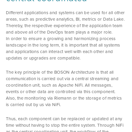
Different applications and systems can be used for all other
areas, such as predictive analytics, BI, metrics or Data Lake.
Thereby, the respective experience of the application team
and above all of the DevOps team plays a major role.
In order to ensure a growing and harmonizing process
landscape in the long term, it is important that all systems
and applications can interact well with each other and
updates or upgrades are compatible.
The key principle of the BOSON Architecture is that all
communication is carried out via a central streaming and
coordination unit, such as Apache NiFi. All messages,
events or other data are controlled via this component.
Also, the monitoring via Riemann or the storage of metrics
is carried out by us via NiFi.
Thus, each component can be replaced or updated at any
time without having to stop the entire system. Through NiFi
as the central coordination unit, the workflow of the