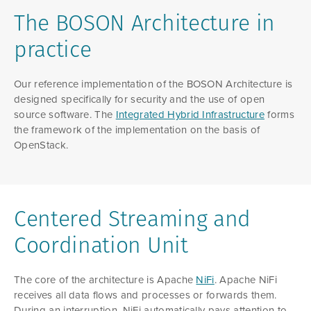
The BOSON Architecture in
practice
Our reference implementation of the BOSON Architecture is
designed specifically for security and the use of open
source software. The
Integrated Hybrid Infrastructure
forms
the framework of the implementation on the basis of
OpenStack.
Centered Streaming and
Coordination Unit
The core of the architecture is Apache
NiFi
. Apache NiFi
receives all data flows and processes or forwards them.
During an interruption, NiFi automatically pays attention to