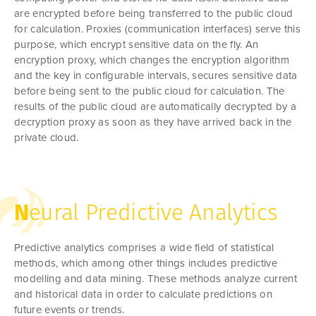
are encrypted before being transferred to the public cloud
for calculation. Proxies (communication interfaces) serve this
purpose, which encrypt sensitive data on the fly. An
encryption proxy, which changes the encryption algorithm
and the key in configurable intervals, secures sensitive data
before being sent to the public cloud for calculation. The
results of the public cloud are automatically decrypted by a
decryption proxy as soon as they have arrived back in the
private cloud.
N
eural Predictive Analytics
Predictive analytics comprises a wide field of statistical
methods, which among other things includes predictive
modelling and data mining. These methods analyze current
and historical data in order to calculate predictions on
future events or trends.