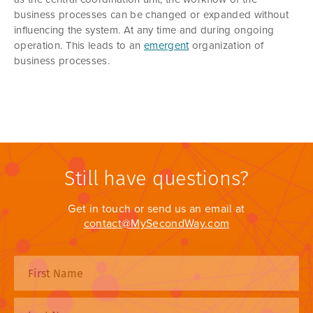
business processes can be changed or expanded without
influencing the system. At any time and during ongoing
operation. This leads to an
emergent
organization of
business processes.
Still have questions?
Get in touch or send us an email at
contact@MySecondWay.com