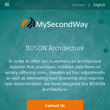
German
/
English
BOSON Architecture
In order to offer our customers an architecture
solution that processes constant data flows of
widely differing sizes, handles ad hoc adjustments
as well as alternating load scenarios and requires
less administration, we have designed the BOSON
Architecture.
Contact Us