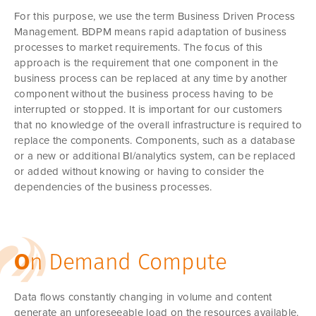
For this purpose, we use the term Business Driven Process
Management. BDPM means rapid adaptation of business
processes to market requirements. The focus of this
approach is the requirement that one component in the
business process can be replaced at any time by another
component without the business process having to be
interrupted or stopped. It is important for our customers
that no knowledge of the overall infrastructure is required to
replace the components. Components, such as a database
or a new or additional BI/analytics system, can be replaced
or added without knowing or having to consider the
dependencies of the business processes.
O
n Demand Compute
Data flows constantly changing in volume and content
generate an unforeseeable load on the resources available.